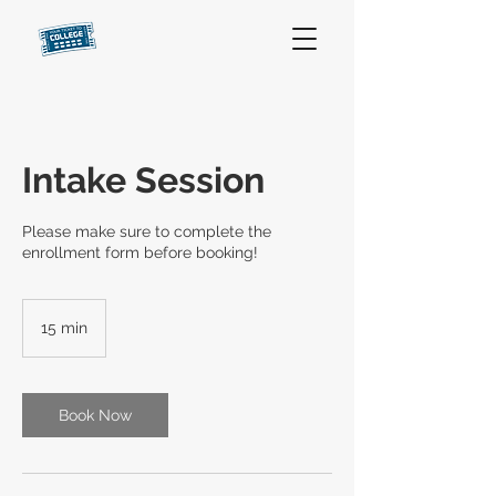
Intake Session
Please make sure to complete the
enrollment form before booking!
15 min
1
5
m
i
n
Book Now