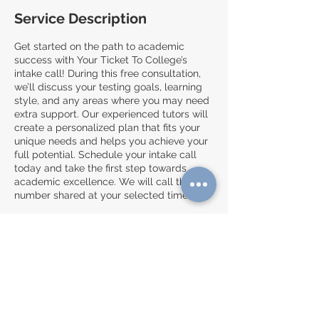
Service Description
Get started on the path to academic
success with Your Ticket To College’s
intake call! During this free consultation,
we’ll discuss your testing goals, learning
style, and any areas where you may need
extra support. Our experienced tutors will
create a personalized plan that fits your
unique needs and helps you achieve your
full potential. Schedule your intake call
today and take the first step towards
academic excellence. We will call the
number shared at your selected time.**
**Please make sure to complete the
enrollment form before booking!:
https://forms.gle/LdawZRRRv2rvn4Uu7